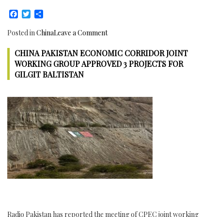
be
Facebook
Twitter
Share
approved
at
on
Posted in
China
Leave a Comment
7th
China
JCC
CHINA PAKISTAN ECONOMIC CORRIDOR JOINT
Pakistan
meeting
Engineering
WORKING GROUP APPROVED 3 PROJECTS FOR
on
Forum
GILGIT BALTISTAN
21st
held
November
in
2017:
Islamabad,
CPEC
36
51st
Major
Review
Chinese
Meeting
Engineering
Committee
Companies
participate
to
enhance
Cooperation
with
Radio Pakistan has reported the meeting of CPEC joint working
Pakistan