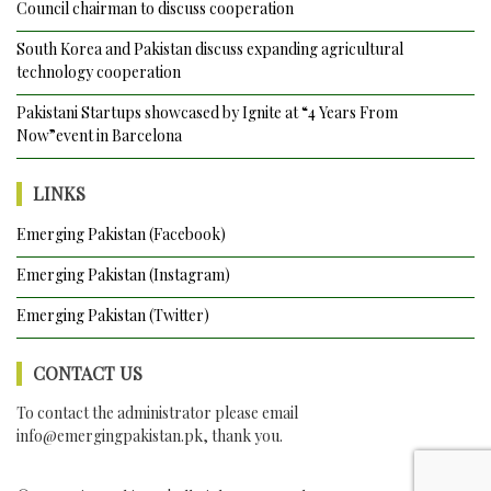
Council chairman to discuss cooperation
South Korea and Pakistan discuss expanding agricultural
technology cooperation
Pakistani Startups showcased by Ignite at “4 Years From
Now”event in Barcelona
LINKS
Emerging Pakistan (Facebook)
Emerging Pakistan (Instagram)
Emerging Pakistan (Twitter)
CONTACT US
To contact the administrator please email
info@emergingpakistan.pk
, thank you.