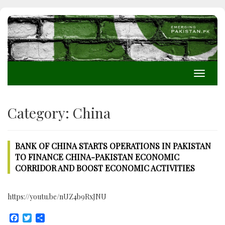
Toggle
navigati
Category:
China
BANK OF CHINA STARTS OPERATIONS IN PAKISTAN
TO FINANCE CHINA-PAKISTAN ECONOMIC
CORRIDOR AND BOOST ECONOMIC ACTIVITIES
https://youtu.be/nUZ4b9RxJNU
Facebook
Twitter
Share