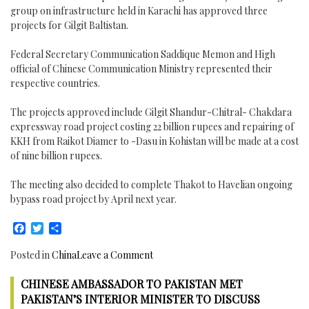
group on infrastructure held in Karachi has approved three
projects for Gilgit Baltistan.
Federal Secretary Communication Saddique Memon and High
official of Chinese Communication Ministry represented their
respective countries.
The projects approved include Gilgit Shandur-Chitral- Chakdara
expressway road project costing 22 billion rupees and repairing of
KKH from Raikot Diamer to -Dasu in Kohistan will be made at a cost
of nine billion rupees.
The meeting also decided to complete Thakot to Havelian ongoing
bypass road project by April next year.
Facebook
Twitter
Share
on
Posted in
China
Leave a Comment
China
CHINESE AMBASSADOR TO PAKISTAN MET
Pakistan
Economic
PAKISTAN’S INTERIOR MINISTER TO DISCUSS