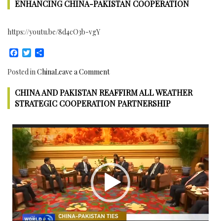
Corridor
ENHANCING CHINA-PAKISTAN COOPERATION
Joint
Working
https://youtu.be/8d4cO3b-vgY
Group
approved
Facebook
Twitter
Share
3
Projects
on
Posted in
China
Leave a Comment
for
Chinese
Gilgit
CHINA AND PAKISTAN REAFFIRM ALL WEATHER
Ambassador
Baltistan
to
STRATEGIC COOPERATION PARTNERSHIP
Pakistan
met
Video
Pakistan’s
Player
Interior
Minister
to
discuss
Enhancing
China-
Pakistan
Cooperation