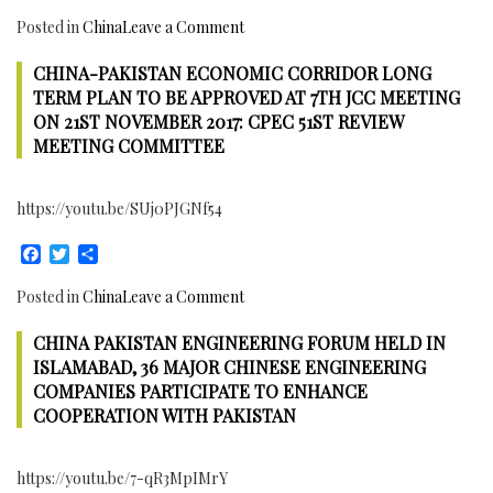
on
Posted in
China
Leave a Comment
Bank
CHINA-PAKISTAN ECONOMIC CORRIDOR LONG
of
China
TERM PLAN TO BE APPROVED AT 7TH JCC MEETING
Starts
ON 21ST NOVEMBER 2017: CPEC 51ST REVIEW
Operations
MEETING COMMITTEE
in
Pakistan
https://youtu.be/SUj0PJGNf54
to
finance
Facebook
Twitter
Share
China-
Pakistan
on
Posted in
China
Leave a Comment
Economic
China-
Corridor
CHINA PAKISTAN ENGINEERING FORUM HELD IN
Pakistan
and
Economic
ISLAMABAD, 36 MAJOR CHINESE ENGINEERING
boost
Corridor
COMPANIES PARTICIPATE TO ENHANCE
Economic
Long
COOPERATION WITH PAKISTAN
activities
Term
Plan
https://youtu.be/7-qR3MpIMrY
to