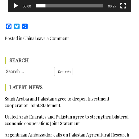
00:00
00:27
Facebook
Twitter
Share
on
Posted in
China
Leave a Comment
China
and
Pakistan
SEARCH
reaffirm
Search
All
for:
Weather
Strategic
LATEST NEWS
Cooperation
Partnership
Saudi Arabia and Pakistan agree to deepen Investment
cooperation: Joint Statement
United Arab Emirates and Pakistan agree to strengthen bilateral
economic cooperation: Joint Statement
Argentinian Ambassador calls on Pakistan Agricultural Research