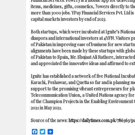
Financial Services. Fowrry is a mobile app for deliverin
items, medicines, gifts, cosmetics, ?owers directly to 
more than 3000 jobs. YPay Financial Services Pvt. Ltd is 
capital markets investors by end of 2023.
Both startups, which were incubated at Ignite’s Nationa
diaspora and international investors at 4YFN. Visitors 
of Pakistan in improving ease of business for new start
alignments have been made by these startups with globa
of Pakistan to Spain, Mr. Shujaat Ali Rathore, interact
and appreciated the innovative ideas and affirmed to ex
Ignite has established a network of five National Incub
Karachi, Peshawar, and Quetta so far and is planning m
support to the promising vibrant entrepreneurs for plan
Telecommunication Union, a United Nations agency for 
of the Champion Projects in the Enabling Environment 
2021 in May 2021.
Source of the news:
https://dailytimes.com.pk/786363/
Facebook
Twitter
Share