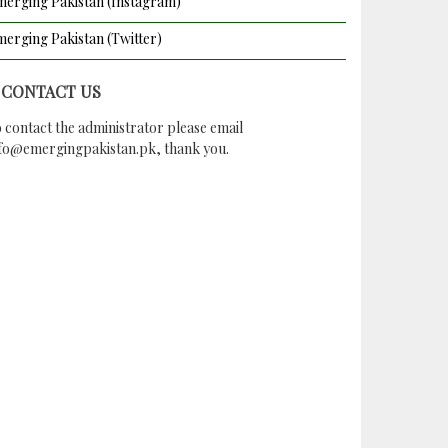
erging Pakistan (Instagram)
erging Pakistan (Twitter)
CONTACT US
 contact the administrator please email
nfo@emergingpakistan.pk
, thank you.