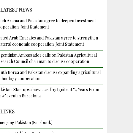
LATEST NEWS
udi Arabia and Pakistan agree to deepen Investment
operation: Joint Statement
ited Arab Emirates and Pakistan agree to strengthen
lateral economic cooperation: Joint Statement
gentinian Ambassador calls on Pakistan Agricultural
search Council chairman to discuss cooperation
uth Korea and Pakistan discuss expanding agricultural
chnology cooperation
kistani Startups showcased by Ignite at “4 Years From
w”event in Barcelona
LINKS
erging Pakistan (Facebook)