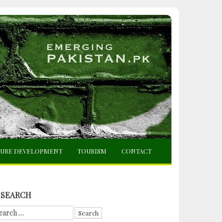
TURE DEVELOPMENT
TOURISM
CONTACT
SEARCH
arch
r: