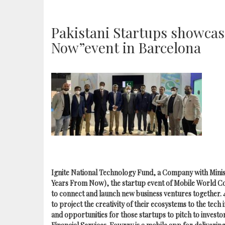
Pakistani Startups showcase
Now”event in Barcelona
Ignite National Technology Fund, a Company with Minis
Years From Now), the startup event of Mobile World Co
to connect and launch new business ventures together.
to project the creativity of their ecosystems to the tech
and opportunities for those startups to pitch to inves