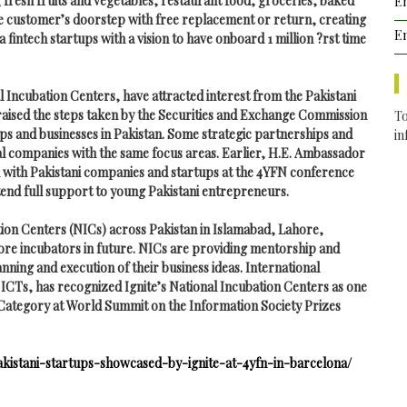
g fresh fruits and vegetables, restaurant food, groceries, baked
Em
the customer’s doorstep with free replacement or return, creating
Em
a fintech startups with a vision to have onboard 1 million ?rst time
l Incubation Centers, have attracted interest from the Pakistani
praised the steps taken by the Securities and Exchange Commission
To
ups and businesses in Pakistan. Some
strategic partnerships and
i
l companies with the same focus areas. Earlier, H.E. Ambassador
ed with Pakistani companies and startups at the 4YFN conference
tend full support to young Pakistani entrepreneurs.
ation Centers (NICs) across Pakistan in Islamabad, Lahore,
ore incubators in future. NICs are providing mentorship and
ning and execution of their business ideas. International
ICTs, has recognized Ignite’s National Incubation Centers as one
Category at World Summit on the Information Society Prizes
pakistani-startups-showcased-by-ignite-at-4yfn-in-barcelona/