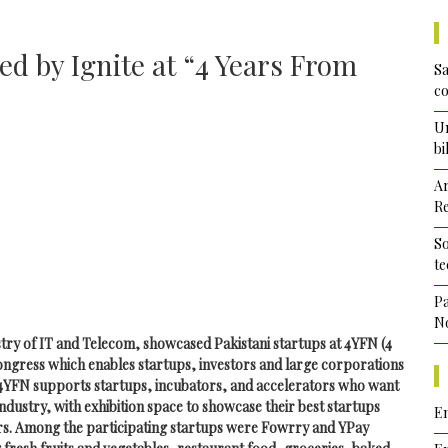
d by Ignite at “4 Years From
Sa
co
Un
bi
Ar
Re
So
te
Pa
No
try of IT and Telecom, showcased Pakistani startups at 4YFN (4
ngress which enables startups, investors and large corporations
 4YFN supports startups, incubators, and accelerators who want
 industry, with exhibition space to showcase their best startups
Em
tors. Among the participating startups were Fowrry and YPay