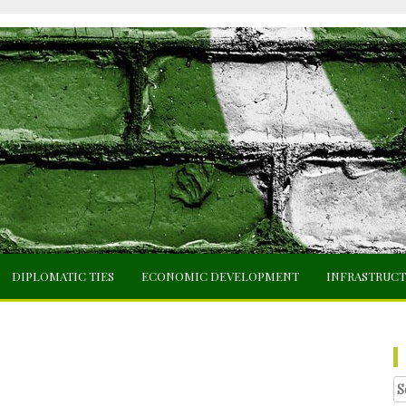
DIPLOMATIC TIES
ECONOMIC DEVELOPMENT
INFRASTRUC
Se
fo