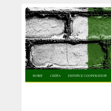
HOME
CHINA
DEFENCE COOPERATION