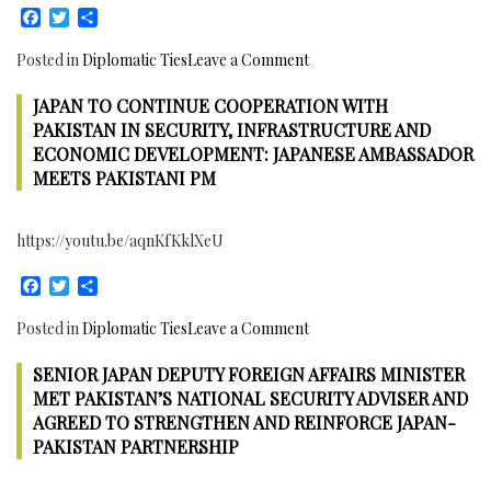
Facebook
Twitter
Share
sides
agreed
on
Posted in
Diplomatic Ties
Leave a Comment
to
Iran
continue
JAPAN TO CONTINUE COOPERATION WITH
to
robust
continue
PAKISTAN IN SECURITY, INFRASTRUCTURE AND
dialogue
to
ECONOMIC DEVELOPMENT: JAPANESE AMBASSADOR
and
Enhance
MEETS PAKISTANI PM
Cooperation
Cooperation
for
with
Peace
https://youtu.be/aqnKfKklXeU
Pakistan
and
in
Security
Facebook
Twitter
Share
Economic
and
on
Posted in
Diplomatic Ties
Leave a Comment
all
Japan
other
SENIOR JAPAN DEPUTY FOREIGN AFFAIRS MINISTER
to
fields:
continue
MET PAKISTAN’S NATIONAL SECURITY ADVISER AND
Iranian
Cooperation
AGREED TO STRENGTHEN AND REINFORCE JAPAN-
Ambassador
with
PAKISTAN PARTNERSHIP
meets
Pakistan
Pakistan’s
in