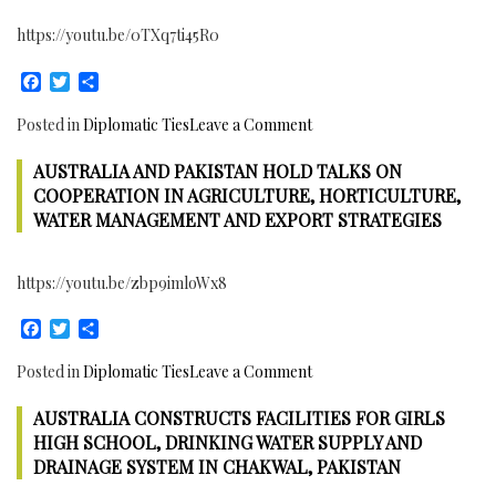
https://youtu.be/0TXq7ti45R0
Facebook
Twitter
Share
on
Posted in
Diplomatic Ties
Leave a Comment
11th
AUSTRALIA AND PAKISTAN HOLD TALKS ON
Saudi
Arabia
COOPERATION IN AGRICULTURE, HORTICULTURE,
–
WATER MANAGEMENT AND EXPORT STRATEGIES
Pakistan
Joint
https://youtu.be/zbp9imloWx8
Ministerial
Commission
Facebook
Twitter
Share
Meeting
Concludes
on
Posted in
Diplomatic Ties
Leave a Comment
in
Australia
Islamabad
AUSTRALIA CONSTRUCTS FACILITIES FOR GIRLS
and
with
Pakistan
HIGH SCHOOL, DRINKING WATER SUPPLY AND
the
hold
DRAINAGE SYSTEM IN CHAKWAL, PAKISTAN
Signing
talks
of