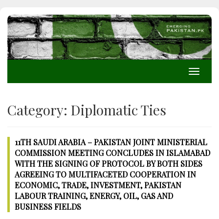
Toggle
navigati
Category:
Diplomatic Ties
11TH SAUDI ARABIA – PAKISTAN JOINT MINISTERIAL
COMMISSION MEETING CONCLUDES IN ISLAMABAD
WITH THE SIGNING OF PROTOCOL BY BOTH SIDES
AGREEING TO MULTIFACETED COOPERATION IN
ECONOMIC, TRADE, INVESTMENT, PAKISTAN
LABOUR TRAINING, ENERGY, OIL, GAS AND
BUSINESS FIELDS