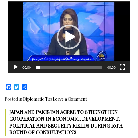
Prime
Video
Security,
Minister
Player
Infrastructure
and
Economic
Development:
Japanese
Ambassador
meets
Pakistani
PM
00:00
00:36
Facebook
Twitter
Share
on
Posted in
Diplomatic Ties
Leave a Comment
Senior
JAPAN AND PAKISTAN AGREE TO STRENGTHEN
Japan
Deputy
COOPERATION IN ECONOMIC, DEVELOPMENT,
Foreign
POLITICAL AND SECURITY FIELDS DURING 10TH
Affairs
ROUND OF CONSULTATIONS
Minister