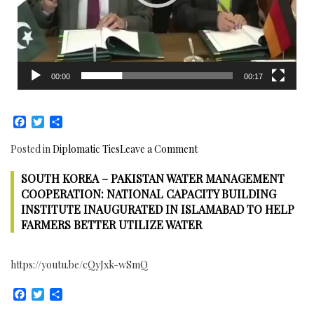
00:00
00:17
Facebook
Twitter
Share
on
Posted in
Diplomatic Ties
Leave a Comment
Germany
SOUTH KOREA – PAKISTAN WATER MANAGEMENT
–
Pakistan
COOPERATION: NATIONAL CAPACITY BUILDING
sign
INSTITUTE INAUGURATED IN ISLAMABAD TO HELP
four
FARMERS BETTER UTILIZE WATER
Financial
and
https://youtu.be/cQyJxk-wSmQ
Technical
Agreements
Facebook
Twitter
Share
to
support