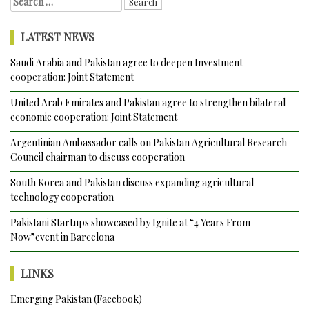
for:
Strengthen
Cooperation
LATEST NEWS
in
Economic,
Saudi Arabia and Pakistan agree to deepen Investment
Development,
cooperation: Joint Statement
Political
and
United Arab Emirates and Pakistan agree to strengthen bilateral
Security
economic cooperation: Joint Statement
fields
Argentinian Ambassador calls on Pakistan Agricultural Research
during
Council chairman to discuss cooperation
10th
Round
South Korea and Pakistan discuss expanding agricultural
of
technology cooperation
Consultations
Pakistani Startups showcased by Ignite at “4 Years From
Now”event in Barcelona
LINKS
Emerging Pakistan (Facebook)