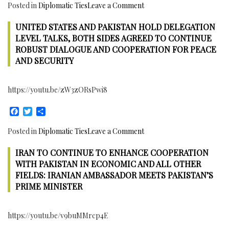
on
Posted in
Diplomatic Ties
Leave a Comment
Vaccination,
South
Polio
UNITED STATES AND PAKISTAN HOLD DELEGATION
Korea
Eradication,
–
LEVEL TALKS, BOTH SIDES AGREED TO CONTINUE
Infrastructure,
Pakistan
ROBUST DIALOGUE AND COOPERATION FOR PEACE
renewable
Water
AND SECURITY
Energy
Management
Cooperation:
https://youtu.be/zW3zORsPwi8
National
Capacity
Facebook
Twitter
Share
Building
Institute
on
Posted in
Diplomatic Ties
Leave a Comment
Inaugurated
United
in
IRAN TO CONTINUE TO ENHANCE COOPERATION
States
Islamabad
and
WITH PAKISTAN IN ECONOMIC AND ALL OTHER
to
Pakistan
FIELDS: IRANIAN AMBASSADOR MEETS PAKISTAN’S
help
hold
PRIME MINISTER
Farmers
delegation
better
Level
Utilize
https://youtu.be/v9buMMrcp4E
talks,
Water
both