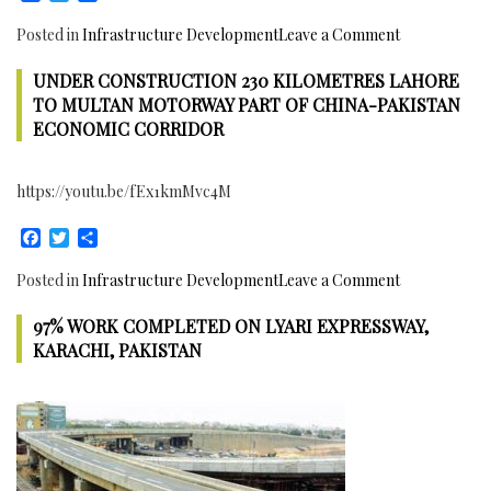
in
on
Posted in
Infrastructure Development
Leave a Comment
Pakistan
Nahakki
has
UNDER CONSTRUCTION 230 KILOMETRES LAHORE
Tunnel
been
Inaugurated
TO MULTAN MOTORWAY PART OF CHINA-PAKISTAN
completed
in
ECONOMIC CORRIDOR
Mohmand
Agency,
https://youtu.be/fEx1kmMvc4M
FATA,
Pakistan
Facebook
Twitter
Share
on
Posted in
Infrastructure Development
Leave a Comment
Under
97% WORK COMPLETED ON LYARI EXPRESSWAY,
Construction
230
KARACHI, PAKISTAN
Kilometres
Lahore
to
Multan
Motorway
part