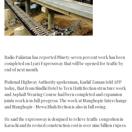
of
China-
Pakistan
Economic
Corridor
Radio Pakistan has reported Ninety-seven percent work has been
completed on Lyari Expressway that will be opened for traffic by
end of next month.
National Highway Authority spokesman, Kashif Zaman told APP
today, that from Sindhi Hotel to Teen Hatti Section structure work
and Asphalt Wearing Course had been completed and expansion
joints work is in full progress. The work at Manghopir Interchange
and Manghopir- Mewa Shah Section is also in full swing.
He said the expressway is designed to relieve traffic congestion in
Karachi and its revised construction cost is over nine billion rupees.