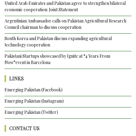
Gwadar
United Arab Emirates and Pakistan agree to strengthen bilateral
Port’s
economic cooperation: Joint Statement
handling
Argentinian Ambassador calls on Pakistan Agricultural Research
capacity
Council chairman to discuss cooperation
to
1500
South Korea and Pakistan discuss expanding agricultural
containers
technology cooperation
per
day
Pakistani Startups showcased by Ignite at “4 Years From
Now”event in Barcelona
LINKS
Emerging Pakistan (Facebook)
Emerging Pakistan (Instagram)
Emerging Pakistan (Twitter)
CONTACT US