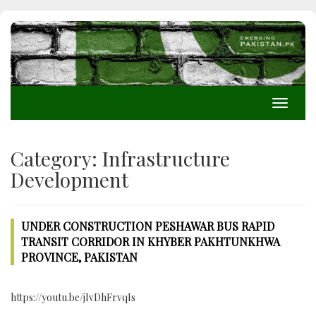
Toggle
navigati
Category:
Infrastructure
Development
UNDER CONSTRUCTION PESHAWAR BUS RAPID
TRANSIT CORRIDOR IN KHYBER PAKHTUNKHWA
PROVINCE, PAKISTAN
https://youtu.be/jIvDhFrvqIs