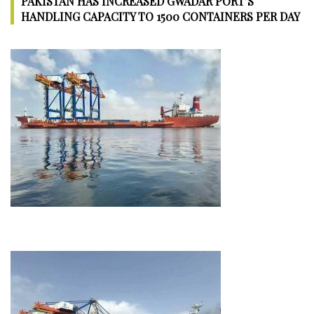
PAKISTAN HAS INCREASED GWADAR PORT’S
Construction
HANDLING CAPACITY TO 1500 CONTAINERS PER DAY
in
Pakistan
to
boost
Tourism
and
Trade