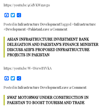
Swat
https://youtu.be/4GdVKWzavgo
Motorway
to
Facebook
Twitter
Share
boost
Tourism
Posted in
Infrastructure Development
Tagged
#Infrastructure
and
on
#Development #Pakistan
Leave a Comment
Economic
Asian
activities.
ASIAN INFRASTRUCTURE INVESTMENT BANK
Development
Project
Bank
DELEGATION AND PAKISTAN’S FINANCE MINISTER
to
and
DISCUSS AIIB’S PROPOSED INFRASTRUCTURE
be
Pakistan
PROJECTS IN PAKISTAN
completed
Signed
by
two
March
https://youtu.be/W-U6rwBYVkA
Agreements
2018
Worth
Facebook
Twitter
Share
$435
million
on
Posted in
Infrastructure Development
Leave a Comment
for
Asian
Infrastructure
SWAT MOTORWAY UNDER CONSTRUCTION IN
Infrastructu
Development
Investment
PAKISTAN TO BOOST TOURISM AND TRADE
in