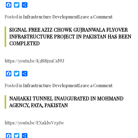
Facebook
Twitter
Share
on
Posted in
Infrastructure Development
Leave a Comment
Under
SIGNAL FREE AZIZ CHOWK GUJRANWALA FLYOVER
Construction
Peshawar
INFRASTRUCTURE PROJECT IN PAKISTAN HAS BEEN
Bus
COMPLETED
Rapid
Transit
https://youtu.be/K3M8jxuCsNU
Corridor
in
Facebook
Twitter
Share
Khyber
Pakhtunkhw
on
Posted in
Infrastructure Development
Leave a Comment
Province,
Signal
Pakistan
NAHAKKI TUNNEL INAUGURATED IN MOHMAND
Free
Aziz
AGENCY, FATA, PAKISTAN
Chowk
Gujranwala
https://youtu.be/EXzklwVrpIw
Flyover
Infrastructu
Facebook
Twitter
Share
Project