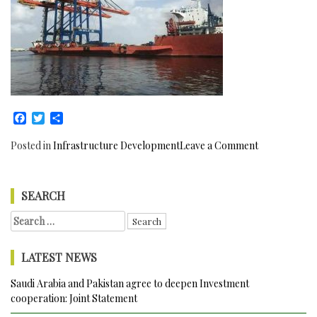
Facebook
Twitter
Share
on
Posted in
Infrastructure Development
Leave a Comment
The
arrival
of
SEARCH
two
Search
more
for:
heavy
cranes
LATEST NEWS
in
Pakistan
Saudi Arabia and Pakistan agree to deepen Investment
has
cooperation: Joint Statement
increased