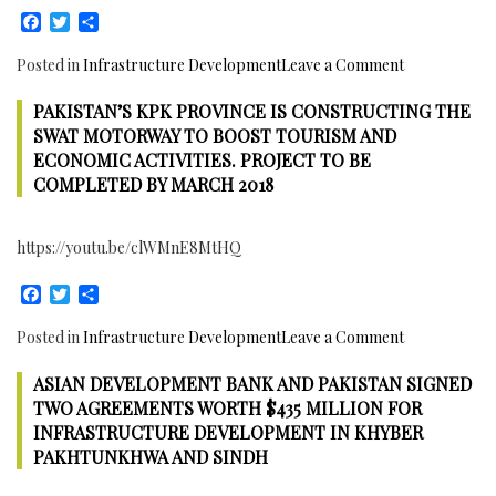
Facebook
Twitter
Share
on
Posted in
Infrastructure Development
Leave a Comment
97%
PAKISTAN’S KPK PROVINCE IS CONSTRUCTING THE
Work
completed
SWAT MOTORWAY TO BOOST TOURISM AND
on
ECONOMIC ACTIVITIES. PROJECT TO BE
Lyari
COMPLETED BY MARCH 2018
Expressway,
Karachi,
https://youtu.be/clWMnE8MtHQ
Pakistan
Facebook
Twitter
Share
on
Posted in
Infrastructure Development
Leave a Comment
Pakistan’s
ASIAN DEVELOPMENT BANK AND PAKISTAN SIGNED
KPK
Province
TWO AGREEMENTS WORTH $435 MILLION FOR
is
INFRASTRUCTURE DEVELOPMENT IN KHYBER
Constructing
PAKHTUNKHWA AND SINDH
the