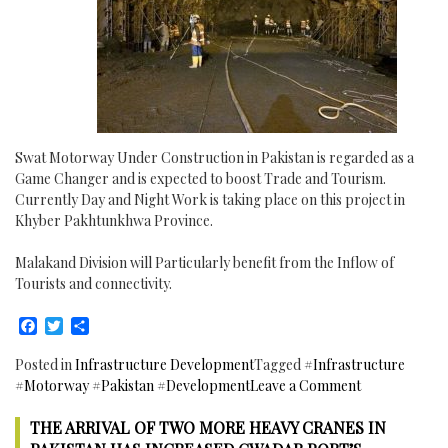
Swat Motorway Under Construction in Pakistan is regarded as a
Game Changer and is expected to boost Trade and Tourism.
Currently Day and Night Work is taking place on this project in
Khyber Pakhtunkhwa Province.
Malakand Division will Particularly benefit from the Inflow of
Tourists and connectivity.
Facebook
Twitter
Share
Posted in
Infrastructure Development
Tagged
#Infrastructure
on
#Motorway #Pakistan #Development
Leave a Comment
Swat
THE ARRIVAL OF TWO MORE HEAVY CRANES IN
Motorway
Under