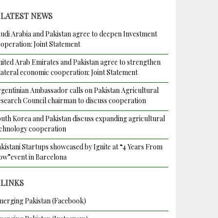
LATEST NEWS
udi Arabia and Pakistan agree to deepen Investment
operation: Joint Statement
ited Arab Emirates and Pakistan agree to strengthen
lateral economic cooperation: Joint Statement
gentinian Ambassador calls on Pakistan Agricultural
search Council chairman to discuss cooperation
uth Korea and Pakistan discuss expanding agricultural
chnology cooperation
kistani Startups showcased by Ignite at “4 Years From
w”event in Barcelona
LINKS
erging Pakistan (Facebook)