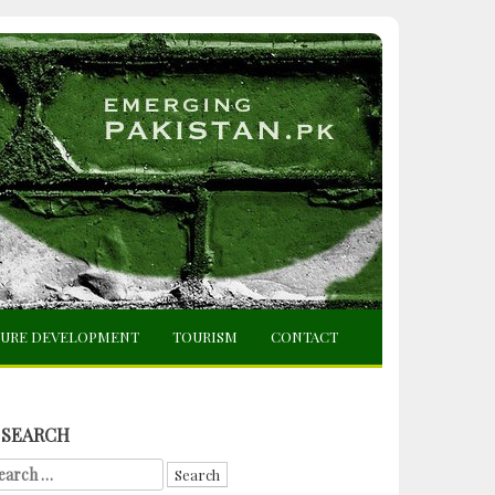
TURE DEVELOPMENT
TOURISM
CONTACT
SEARCH
arch
r: