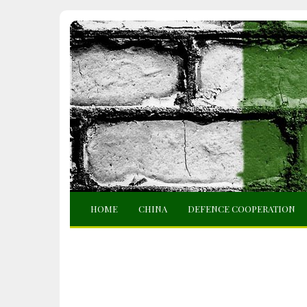
HOME
CHINA
DEFENCE COOPERATION