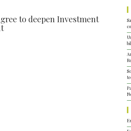
agree to deepen Investment
Sa
nt
co
Un
bi
Ar
Re
So
te
Pa
No
Em