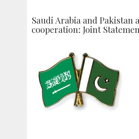
Saudi Arabia and Pakistan 
cooperation: Joint Stateme