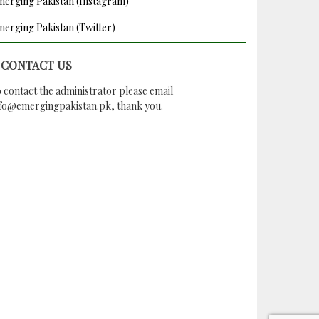
erging Pakistan (Instagram)
erging Pakistan (Twitter)
CONTACT US
 contact the administrator please email
nfo@emergingpakistan.pk
, thank you.