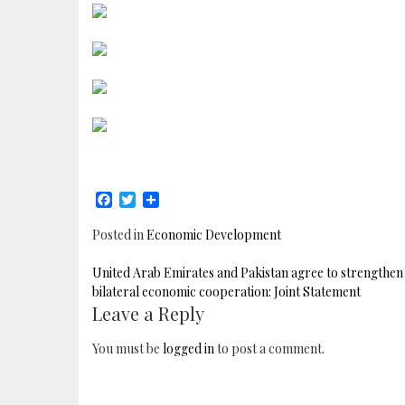
Facebook
Twitter
Share
Posted in
Economic Development
POST
United Arab Emirates and Pakistan agree to strengthen
NAVIGATION
bilateral economic cooperation: Joint Statement
Leave a Reply
You must be
logged in
to post a comment.