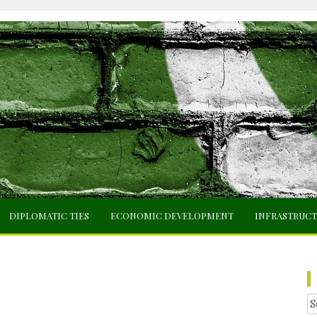
DIPLOMATIC TIES
ECONOMIC DEVELOPMENT
INFRASTRUC
Se
fo