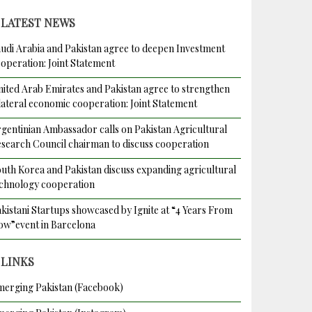
LATEST NEWS
udi Arabia and Pakistan agree to deepen Investment
operation: Joint Statement
ited Arab Emirates and Pakistan agree to strengthen
lateral economic cooperation: Joint Statement
gentinian Ambassador calls on Pakistan Agricultural
search Council chairman to discuss cooperation
uth Korea and Pakistan discuss expanding agricultural
chnology cooperation
kistani Startups showcased by Ignite at “4 Years From
w”event in Barcelona
LINKS
erging Pakistan (Facebook)