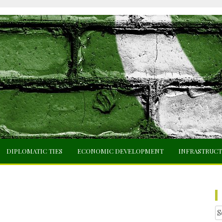
DIPLOMATIC TIES
ECONOMIC DEVELOPMENT
INFRASTRUC
Se
fo