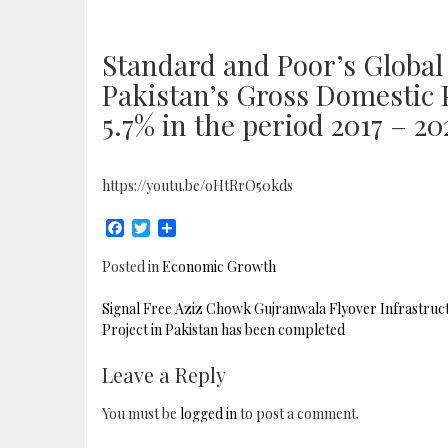
Standard and Poor’s Global
Pakistan’s Gross Domestic 
5.7% in the period 2017 – 20
https://youtu.be/oHtRrO50kds
Facebook
Twitter
Share
Posted in
Economic Growth
POST
Signal Free Aziz Chowk Gujranwala Flyover Infrastruc
NAVIGATION
Project in Pakistan has been completed
Leave a Reply
You must be
logged in
to post a comment.