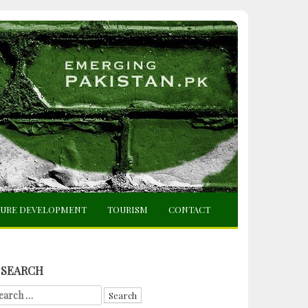
TURE DEVELOPMENT
TOURISM
CONTACT
SEARCH
arch
r: