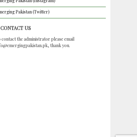
erging Pakistan (Instagram)
erging Pakistan (Twitter)
CONTACT US
 contact the administrator please email
nfo@emergingpakistan.pk
, thank you.