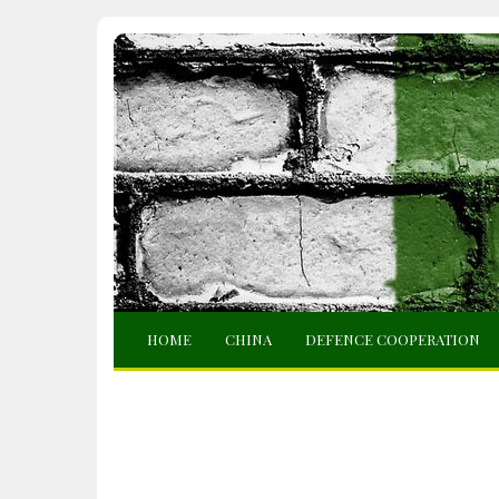
HOME
CHINA
DEFENCE COOPERATION