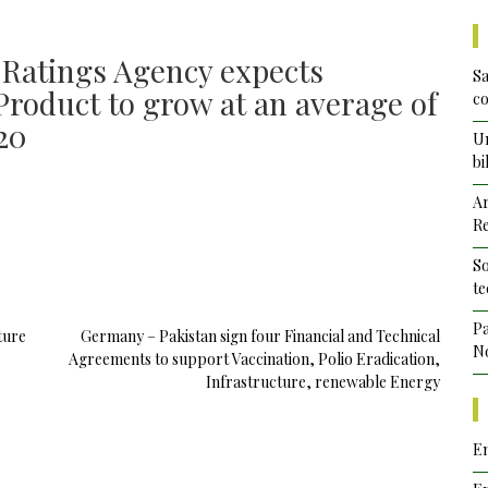
 Ratings Agency expects
Sa
Product to grow at an average of
co
20
Un
bi
Ar
Re
So
te
Pa
ture
Germany – Pakistan sign four Financial and Technical
No
Agreements to support Vaccination, Polio Eradication,
Infrastructure, renewable Energy
Em