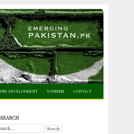
TURE DEVELOPMENT
TOURISM
CONTACT
SEARCH
arch
r: