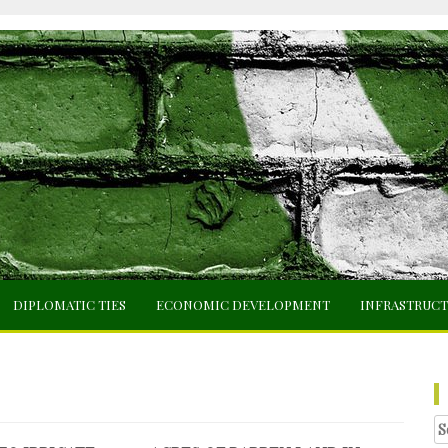
DIPLOMATIC TIES
ECONOMIC DEVELOPMENT
INFRASTRUC
Se
fo