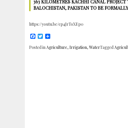
363 KILOMETRES KACHHI CANAL PROJECT T
BALOCHISTAN, PAKISTAN TO BE FORMALL
https://youtu.be/ep4JrToXEp0
Facebook
Twitter
Share
Posted in
Agriculture
,
Irrigation
,
Water
Tagged
Agricul