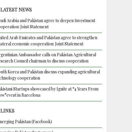
LATEST NEWS
udi Arabia and Pakistan agree to deepen Investment
operation: Joint Statement
ited Arab Emirates and Pakistan agree to strengthen
lateral economic cooperation: Joint Statement
gentinian Ambassador calls on Pakistan Agricultural
es
search Council chairman to discuss cooperation
uth Korea and Pakistan discuss expanding agricultural
chnology cooperation
kistani Startups showcased by Ignite at “4 Years From
w”event in Barcelona
LINKS
erging Pakistan (Facebook)