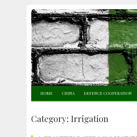
HOME
CHINA
DEFENCE COOPERATION
Category:
Irrigation