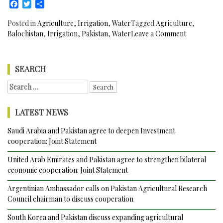
Facebook
Twitter
Share
Posted in
Agriculture
,
Irrigation
,
Water
Tagged
Agriculture
,
on
Balochistan
,
Irrigation
,
Pakistan
,
Water
Leave a Comment
363
Kilometres
Kachhi
SEARCH
Canal
Search
Project
for:
to
Irrigate
LATEST NEWS
72,000
acres
Saudi Arabia and Pakistan agree to deepen Investment
of
cooperation: Joint Statement
Barren
Land
United Arab Emirates and Pakistan agree to strengthen bilateral
in
economic cooperation: Joint Statement
Balochistan
Argentinian Ambassador calls on Pakistan Agricultural Research
Pakistan
Council chairman to discuss cooperation
to
be
South Korea and Pakistan discuss expanding agricultural
formally