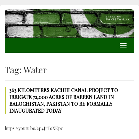
Toggle
navigati
Tag:
Water
363 KILOMETRES KACHHI CANAL PROJECT TO
IRRIGATE 72,000 ACRES OF BARREN LAND IN
BALOCHISTAN, PAKISTAN TO BE FORMALLY
INAUGURATED TODAY
https://youtu.be/ep4JrToXEp0