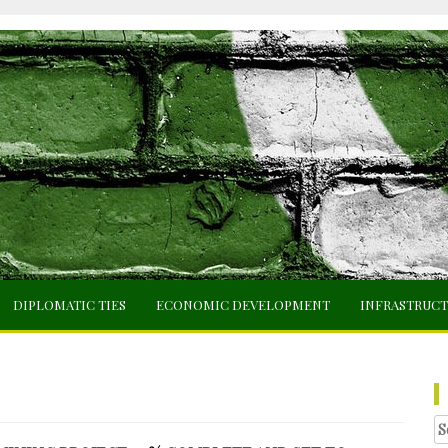
DIPLOMATIC TIES
ECONOMIC DEVELOPMENT
INFRASTRUC
Se
fo