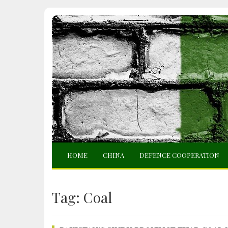
HOME
CHINA
DEFENCE COOPERATION
Tag:
Coal