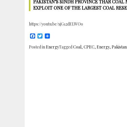
PAKISTAN’S SINDH PROVINCE THAR COAL 
EXPLOIT ONE OF THE LARGEST COAL RES
https://youtu.be/xjG12dELWOo
Facebook
Twitter
Share
Posted in
Energy
Tagged
Coal
,
CPEC
,
Energy
,
Pakistan