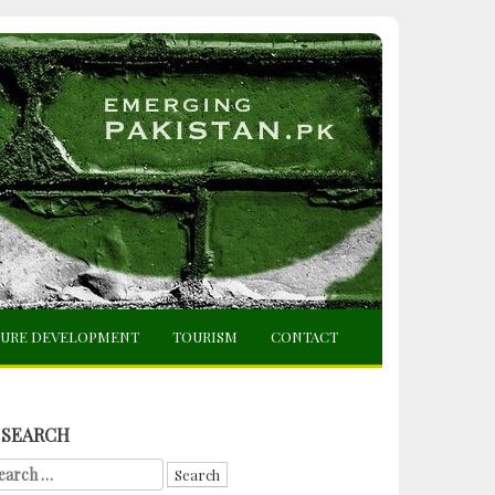
TURE DEVELOPMENT
TOURISM
CONTACT
SEARCH
arch
r: