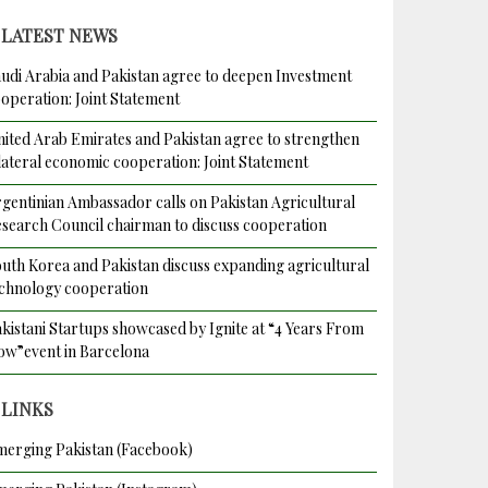
LATEST NEWS
udi Arabia and Pakistan agree to deepen Investment
operation: Joint Statement
ited Arab Emirates and Pakistan agree to strengthen
lateral economic cooperation: Joint Statement
gentinian Ambassador calls on Pakistan Agricultural
search Council chairman to discuss cooperation
uth Korea and Pakistan discuss expanding agricultural
chnology cooperation
kistani Startups showcased by Ignite at “4 Years From
w”event in Barcelona
LINKS
erging Pakistan (Facebook)