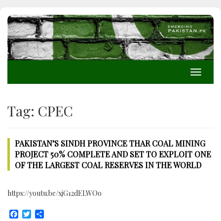
Toggle
navigati
Tag:
CPEC
PAKISTAN’S SINDH PROVINCE THAR COAL MINING
PROJECT 50% COMPLETE AND SET TO EXPLOIT ONE
OF THE LARGEST COAL RESERVES IN THE WORLD
https://youtu.be/xjG12dELWOo
Facebook
Twitter
Share