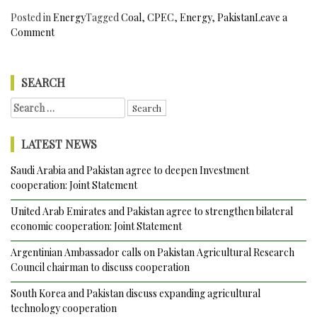
Posted in
Energy
Tagged
Coal
,
CPEC
,
Energy
,
Pakistan
Leave a
on
Comment
Pakistan’s
Sindh
Province
SEARCH
Thar
Search
Coal
for:
Mining
Project
LATEST NEWS
50%
Complete
Saudi Arabia and Pakistan agree to deepen Investment
and
cooperation: Joint Statement
set
to
United Arab Emirates and Pakistan agree to strengthen bilateral
exploit
economic cooperation: Joint Statement
one
Argentinian Ambassador calls on Pakistan Agricultural Research
of
Council chairman to discuss cooperation
the
Largest
South Korea and Pakistan discuss expanding agricultural
Coal
technology cooperation
Reserves